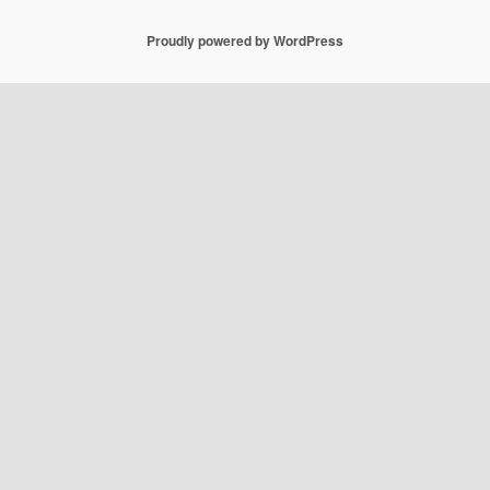
Proudly powered by WordPress