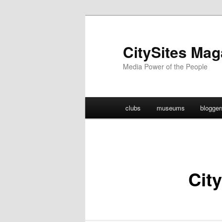
Skip
to
primary
CitySites Mag
content
Media Power of the People
Main
clubs
museums
blogger
menu
City