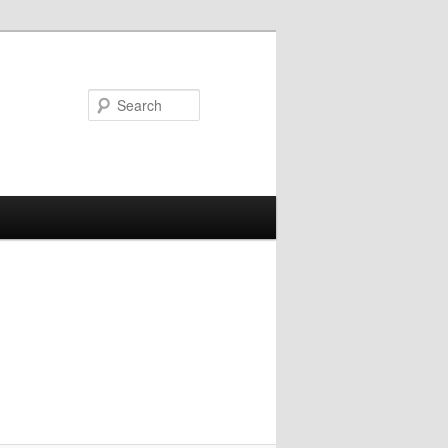
Search