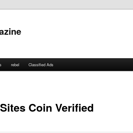
azine
s
rebel
Classified Ads
Sites Coin Verified