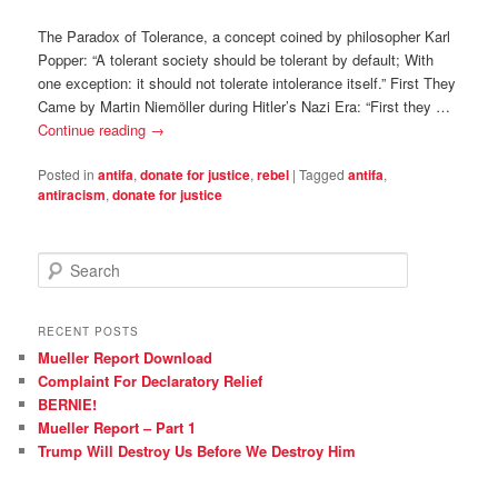
The Paradox of Tolerance, a concept coined by philosopher Karl
Popper: “A tolerant society should be tolerant by default; With
one exception: it should not tolerate intolerance itself.” First They
Came by Martin Niemöller during Hitler’s Nazi Era: “First they …
Continue reading
→
Posted in
antifa
,
donate for justice
,
rebel
|
Tagged
antifa
,
antiracism
,
donate for justice
S
e
a
r
RECENT POSTS
c
Mueller Report Download
h
Complaint For Declaratory Relief
BERNIE!
Mueller Report – Part 1
Trump Will Destroy Us Before We Destroy Him