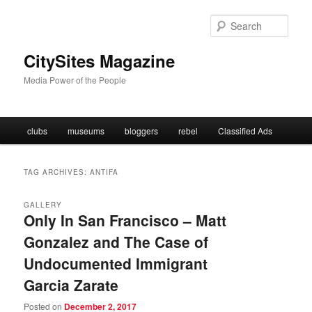
Skip
Skip
to
to
Sear
primary
secondary
content
content
CitySites Magazine
Media Power of the People
Main
clubs
museums
bloggers
rebel
Classified Ads
menu
TAG ARCHIVES:
ANTIFA
GALLERY
Only In San Francisco – Matt
Gonzalez and The Case of
Undocumented Immigrant
Garcia Zarate
Posted on
December 2, 2017