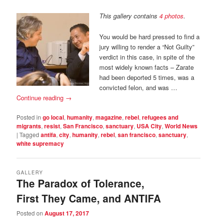
This gallery contains
4 photos
.
You would be hard pressed to find a
jury willing to render a “Not Guilty”
verdict in this case, in spite of the
most widely known facts – Zarate
had been deported 5 times, was a
convicted felon, and was …
Continue reading
→
Posted in
go local
,
humanity
,
magazine
,
rebel
,
refugees and
migrants
,
resist
,
San Francisco
,
sanctuary
,
USA City
,
World News
|
Tagged
antifa
,
city
,
humanity
,
rebel
,
san francisco
,
sanctuary
,
white supremacy
GALLERY
The Paradox of Tolerance,
First They Came, and ANTIFA
Posted on
August 17, 2017