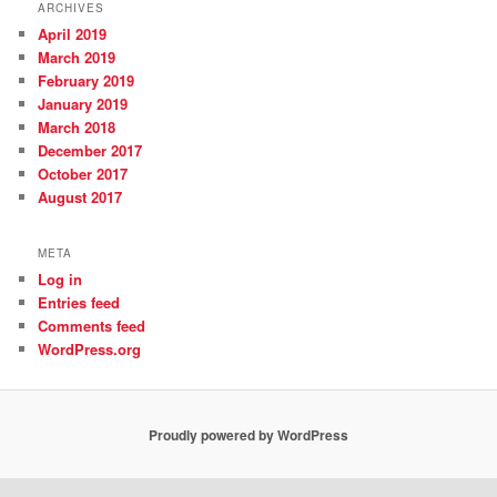
ARCHIVES
April 2019
March 2019
February 2019
January 2019
March 2018
December 2017
October 2017
August 2017
META
Log in
Entries feed
Comments feed
WordPress.org
Proudly powered by WordPress